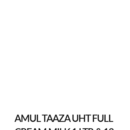
AMUL TAAZA UHT FULL