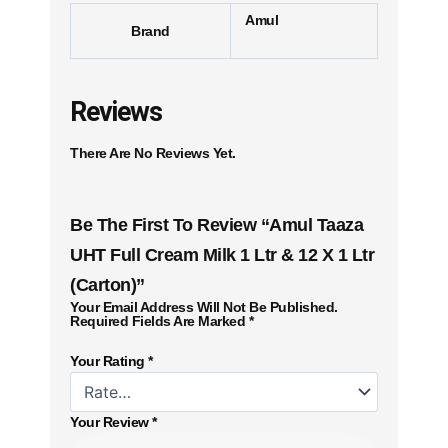
Amul
Brand
Reviews
There Are No Reviews Yet.
Be The First To Review “Amul Taaza
UHT Full Cream Milk 1 Ltr & 12 X 1 Ltr
(Carton)”
Your Email Address Will Not Be Published.
Required Fields Are Marked
*
Your Rating
*
Your Review
*