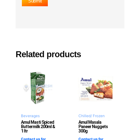
Related products
Beverages
Chilled/ Frozen
Amul Masti Spiced
Amul Masala
Buttermilk 200ml &
Paneer Nuggets
1 ltr
300g
Contact us for
Contact us for