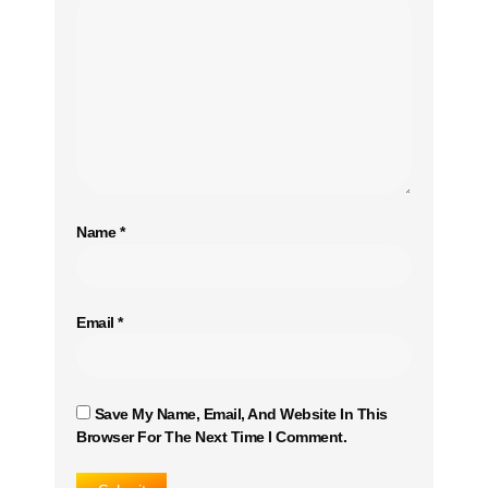
Name
*
Email
*
Save My Name, Email, And Website In This
Browser For The Next Time I Comment.