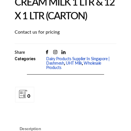
CREAM MILK 1 LTR & 12
X 1 LTR (CARTON)
Contact us for pricing
Share
Categories
Dairy Products Supplier In Singapore |
,
,
Dashmesh
UHT Milk
Wholesale
Products
0
Description