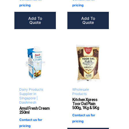
pricing
pricing
Add To
Add To
Quote
Quote
Dairy Products
Wholesale
Supplier in
Products
Singapore |
Kitchen Xpress
Dashmesh
Toor Dal Plain
500g, 1Kg & 5Kg
Amul Fresh Cream
250ml
Contact us for
Contact us for
pricing
pricing