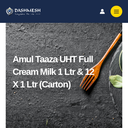
Skip
to
content
Amul Taaza UHT Full
Cream Milk 1 Ltr & 12
X 1 Ltr (Carton)