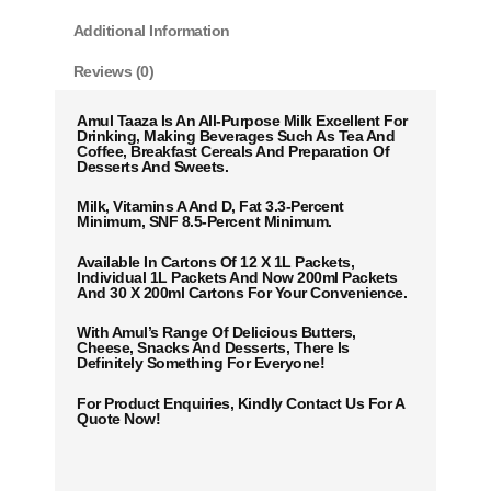
Additional Information
Reviews (0)
Amul Taaza Is An All-Purpose Milk Excellent For
Drinking, Making Beverages Such As Tea And
Coffee, Breakfast Cereals And Preparation Of
Desserts And Sweets.
Milk, Vitamins A And D, Fat 3.3-Percent
Minimum, SNF 8.5-Percent Minimum.
Available In Cartons Of 12 X 1L Packets,
Individual 1L Packets And Now 200ml Packets
And 30 X 200ml Cartons For Your Convenience.
With Amul’s Range Of Delicious Butters,
Cheese, Snacks And Desserts, There Is
Definitely Something For Everyone!
For Product Enquiries, Kindly Contact Us For A
Quote Now!