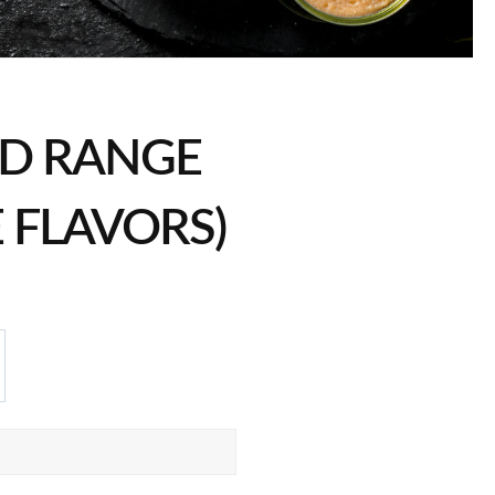
D RANGE
E FLAVORS)