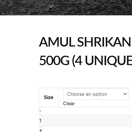
AMUL SHRIKAN
500G (4 UNIQU
Amul
Size
Shrikand
Clear
Range
-
500g
(4
Unique
+