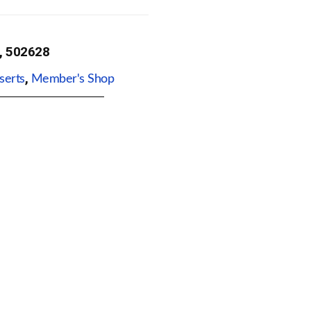
, 502628
,
serts
Member's Shop