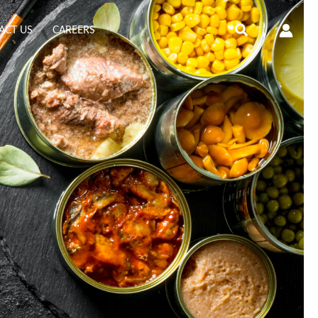
Search
ACT US
CAREERS