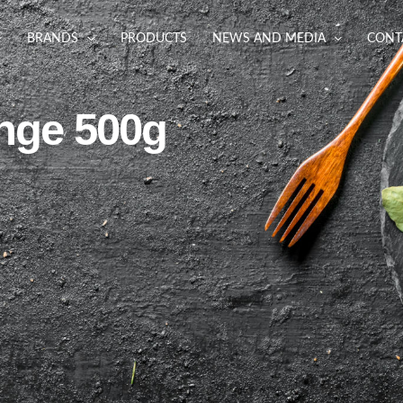
BRANDS
PRODUCTS
NEWS AND MEDIA
CONT
nge 500g