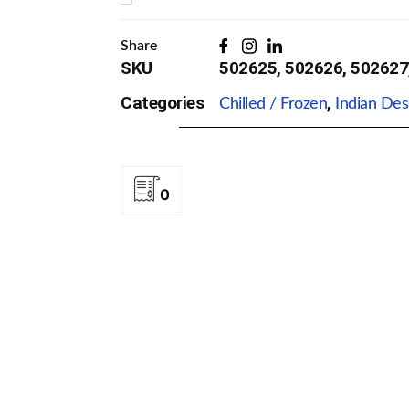
Flavors)
Quantity
Share
SKU
502625, 502626, 502627
Categories
,
Chilled / Frozen
Indian Des
0