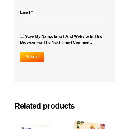
Email
*
Save My Name, Email, And Website In This
Browser For The Next Time I Comment.
Related products