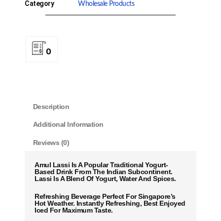
Category
Wholesale Products
0
Description
Additional Information
Reviews (0)
Amul Lassi Is A Popular Traditional Yogurt-
Based Drink From The Indian Subcontinent.
Lassi Is A Blend Of Yogurt, Water And Spices.
Refreshing Beverage Perfect For Singapore’s
Hot Weather. Instantly Refreshing, Best Enjoyed
Iced For Maximum Taste.