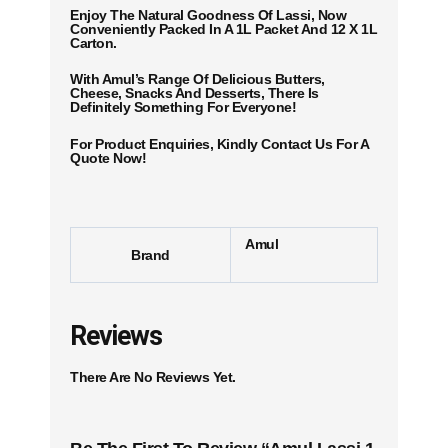
Enjoy The Natural Goodness Of Lassi, Now
Conveniently Packed In A 1L Packet And 12 X 1L
Carton.
With Amul’s Range Of Delicious Butters,
Cheese, Snacks And Desserts, There Is
Definitely Something For Everyone!
For Product Enquiries, Kindly Contact Us For A
Quote Now!
Amul
Brand
Reviews
There Are No Reviews Yet.