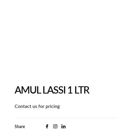
AMUL LASSI 1 LTR
Contact us for pricing
Share