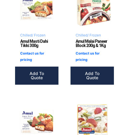
Chilled/ Frozen
Chilled/ Frozen
Amul Masti Dahi
Amul Malai Paneer
Tikki 300g
Block 200g & 1Kg
Contact us for
Contact us for
pricing
pricing
Add To
Add To
Quote
Quote