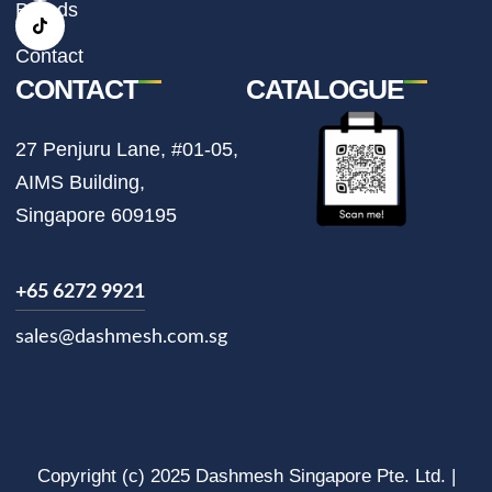
r
o
Brands
a
k
m
Contact
CONTACT
CATALOGUE
27 Penjuru Lane, #01-05,
AIMS Building,
Singapore 609195
+65 6272 9921
sales@dashmesh.com.sg
Copyright (c) 2025 Dashmesh Singapore Pte. Ltd. |