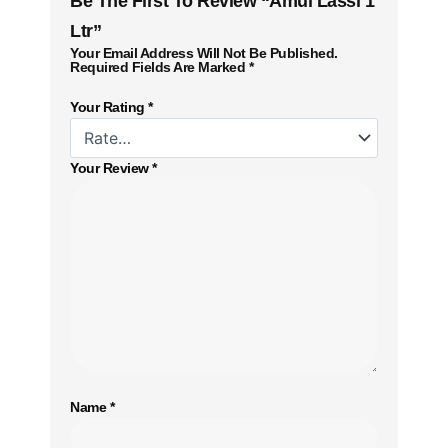
Be The First To Review “Amul Lassi 1
Ltr”
Your Email Address Will Not Be Published.
Required Fields Are Marked
*
Your Rating
*
Your Review
*
Name
*