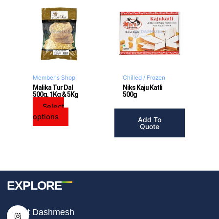
This
product
has
multiple
variants.
The
options
may
Member's Shop
Chilled / Frozen
be
Malika Tur Dal
Niks Kaju Katli
500g, 1Kg & 5Kg
500g
chosen
on
Select
the
options
Add To
product
Quote
page
EXPLORE
I
F
T
About Dashmesh
n
a
i