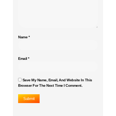
Name
*
Email
*
Save My Name, Email, And Website In This
Browser For The Next Time I Comment.