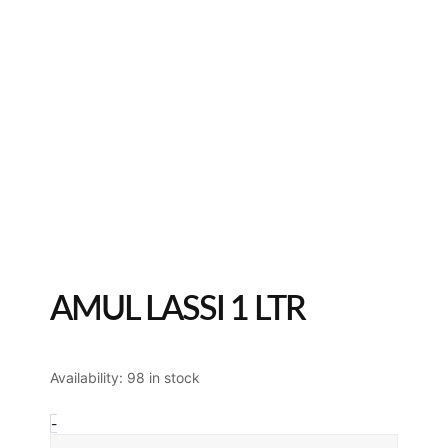
AMUL LASSI 1 LTR
Amul
Availability:
98 in stock
Lassi
1
-
Ltr