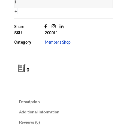
Quantity
+
Share
SKU
200011
Category
Member's Shop
0
Description
Additional Information
Reviews (0)