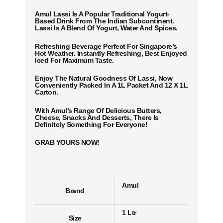
Amul Lassi Is A Popular Traditional Yogurt-
Based Drink From The Indian Subcontinent.
Lassi Is A Blend Of Yogurt, Water And Spices.
Refreshing Beverage Perfect For Singapore’s
Hot Weather. Instantly Refreshing, Best Enjoyed
Iced For Maximum Taste.
Enjoy The Natural Goodness Of Lassi, Now
Conveniently Packed In A 1L Packet And 12 X 1L
Carton.
With Amul’s Range Of Delicious Butters,
Cheese, Snacks And Desserts, There Is
Definitely Something For Everyone!
GRAB YOURS NOW!
Amul
Brand
1 Ltr
Size