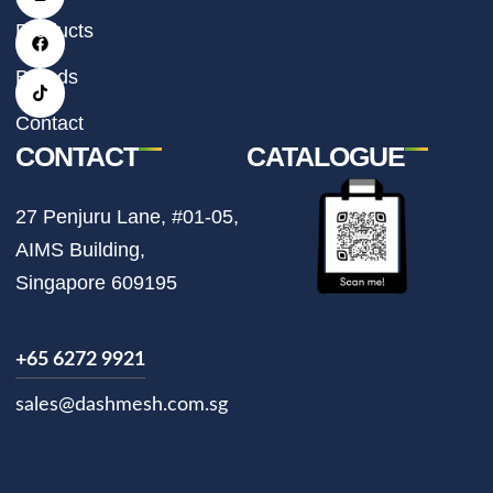
s
c
k
t
e
t
Products
a
b
o
g
o
k
r
o
Brands
a
k
m
Contact
CONTACT
CATALOGUE
27 Penjuru Lane, #01-05,
AIMS Building,
Singapore 609195
+65 6272 9921
sales@dashmesh.com.sg