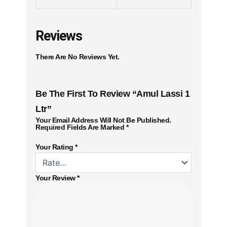
Reviews
There Are No Reviews Yet.
Be The First To Review “Amul Lassi 1
Ltr”
Your Email Address Will Not Be Published.
Required Fields Are Marked
*
Your Rating
*
Your Review
*