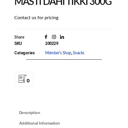
MASTI DAHI TIKKI 300G
Contact us for pricing
Share
SKU
200229
Categories
,
Member's Shop
Snacks
0
Description
Additional Information