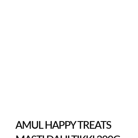
AMUL HAPPY TREATS