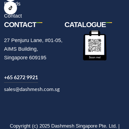
r
o
Brands
a
k
m
Contact
CONTACT
CATALOGUE
27 Penjuru Lane, #01-05,
AIMS Building,
Singapore 609195
+65 6272 9921
sales@dashmesh.com.sg
Copyright (c) 2025 Dashmesh Singapore Pte. Ltd. |