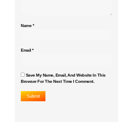
Name
*
Email
*
Save My Name, Email, And Website In This
Browser For The Next Time I Comment.