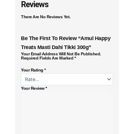
Reviews
There Are No Reviews Yet.
Be The First To Review “Amul Happy
Treats Masti Dahi Tikki 300g”
Your Email Address Will Not Be Published.
Required Fields Are Marked
*
Your Rating
*
Your Review
*