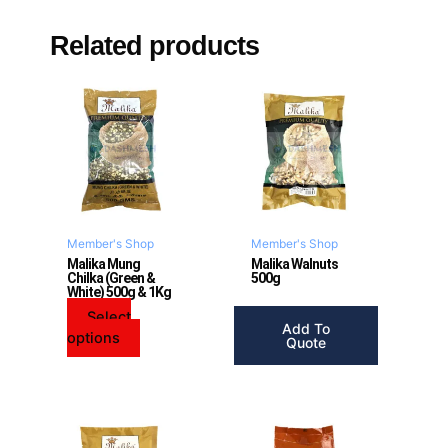
Related products
This
product
has
multiple
variants.
The
options
may
Member's Shop
Member's Shop
be
Malika Mung
Malika Walnuts
Chilka (Green &
500g
chosen
White) 500g & 1Kg
on
Select
the
Add To
options
product
Quote
page
This
This
product
product