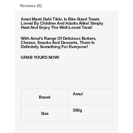
Reviews (0)
Amul Masti Dahi Tikki, Is Bite-Sized Treats
Loved By Children And Adults Alike! Simply
Heat And Enjoy The Well-Loved Treat!
With Amul’s Range Of Delicious Butters,
Cheese, Snacks And Desserts, There Is
Definitely Something For Everyone!
GRAB YOURS NOW!
Amul
Brand
300g
Size