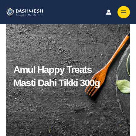
Skip
to
content
Amul Happy Treats
Masti Dahi Tikki 300g