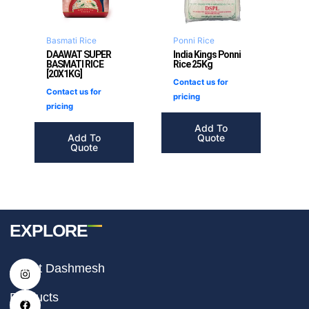
Basmati Rice
Ponni Rice
DAAWAT SUPER
India Kings Ponni
BASMATI RICE
Rice 25Kg
[20X1KG]
Contact us for
Contact us for
pricing
pricing
Add To
Add To
Quote
Quote
EXPLORE
I
F
T
About Dashmesh
n
a
i
s
c
k
t
e
t
Products
a
b
o