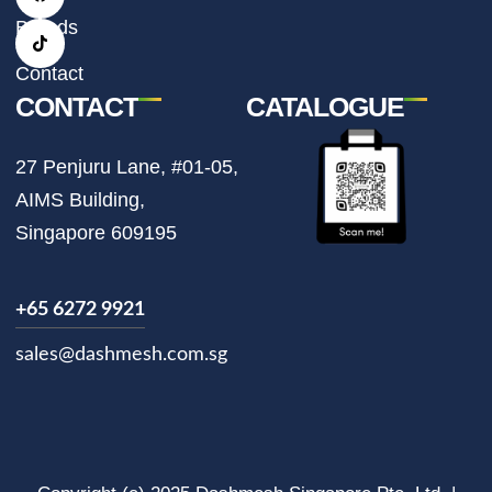
g
o
k
r
o
Brands
a
k
m
Contact
CONTACT
CATALOGUE
27 Penjuru Lane, #01-05,
AIMS Building,
Singapore 609195
+65 6272 9921
sales@dashmesh.com.sg