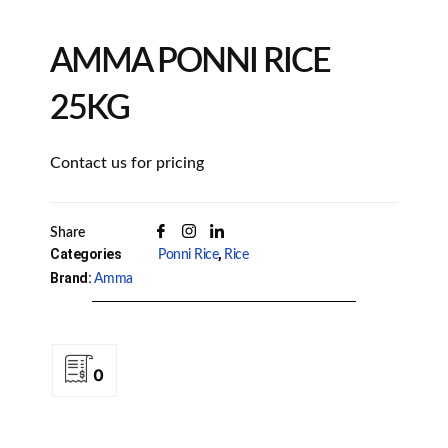
AMMA PONNI RICE
25KG
Contact us for pricing
Share
Categories
,
Ponni Rice
Rice
Brand:
Amma
0