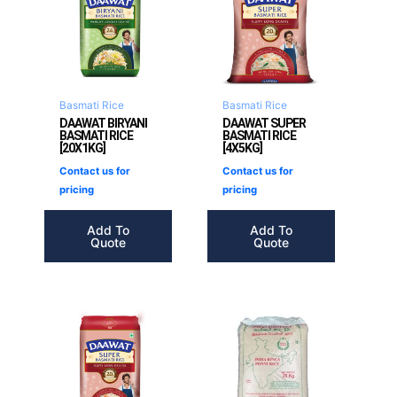
Basmati Rice
Basmati Rice
DAAWAT BIRYANI
DAAWAT SUPER
BASMATI RICE
BASMATI RICE
[20X1KG]
[4X5KG]
Contact us for
Contact us for
pricing
pricing
Add To
Add To
Quote
Quote