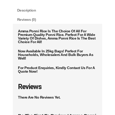
Description
Reviews (0)
Amma Ponni Rice Is The Choice Of All For
Premium Quality Ponni Rice. Perfect For A Wide
Variety Of Dishes, Amma Ponni Rice Is The Best
Choice For All!
Now Available In 25kg Bags! Perfect For
Households, Wholesalers And Bulk Buyers As
Well!
For Product Enquiries, Kindly Contact Us For A
Quote Now!
Reviews
There Are No Reviews Yet.