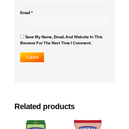
Email
*
Save My Name, Email, And Website In This
Browser For The Next Time I Comment.
Related products