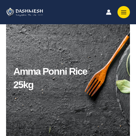
Skip
to
content
Amma Ponni Rice
25kg