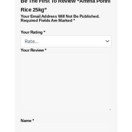
Be The First To Review “Amma Ponni
Rice 25kg”
Your Email Address Will Not Be Published.
Required Fields Are Marked
*
Your Rating
*
Your Review
*
Name
*