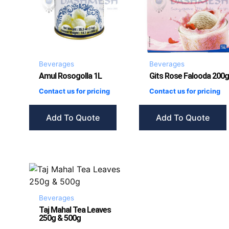
Beverages
Beverages
Amul Rosogolla 1L
Gits Rose Falooda 200g
Contact us for pricing
Contact us for pricing
Add To Quote
Add To Quote
Beverages
Taj Mahal Tea Leaves
250g & 500g