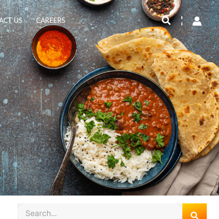
Search
ACT US
CAREERS
Search