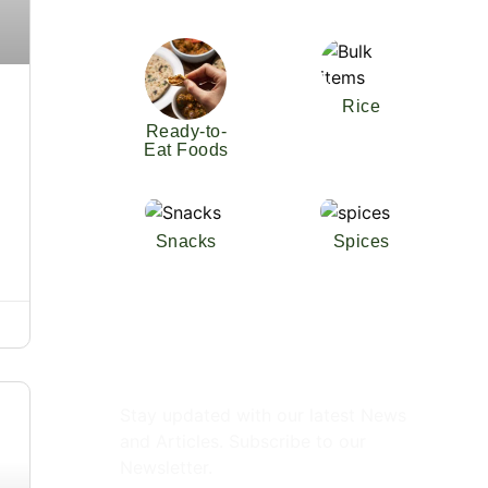
Rice
Ready-to-
Eat Foods
Snacks
Spices
Subscribe Newsletter
Stay updated with our latest News
and Articles. Subscribe to our
Newsletter.