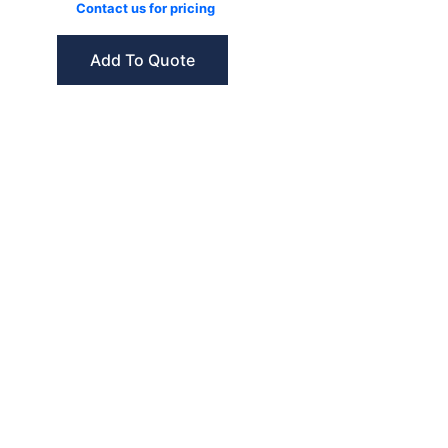
Contact us for pricing
Add To Quote