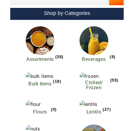
Shop by Categories
(38)
(9)
Assortments
Beverages
(55)
(18)
Chilled/
Bulk Items
Frozen
(0)
(27)
Flours
Lentils