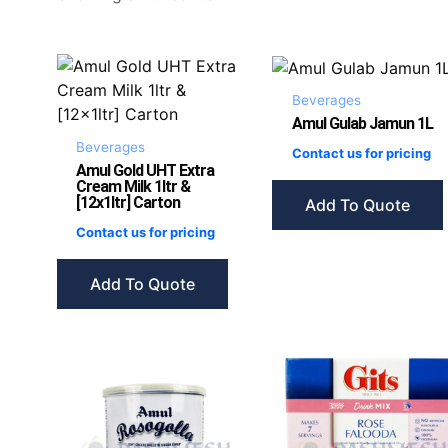
Beverages
Amul Gulab Jamun 1L
Beverages
Contact us for pricing
Amul Gold UHT Extra
Cream Milk 1ltr &
[12x1ltr] Carton
Add To Quote
Contact us for pricing
Add To Quote