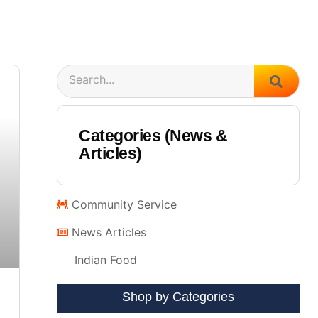
Search
Categories (News &
Articles)
Community Service
News Articles
Indian Food
Shop by Categories