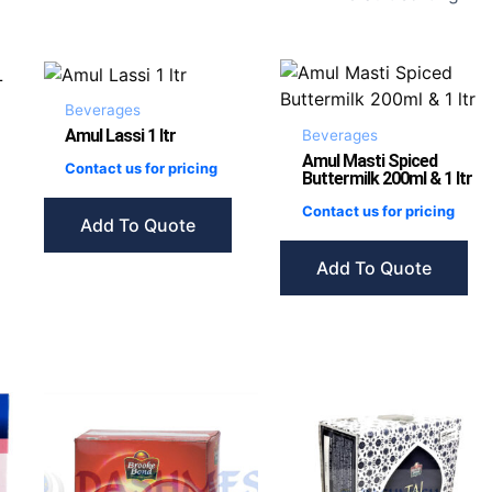
Beverages
Amul Lassi 1 ltr
Beverages
Amul Masti Spiced
Contact us for pricing
Buttermilk 200ml & 1 ltr
Contact us for pricing
Add To Quote
Add To Quote