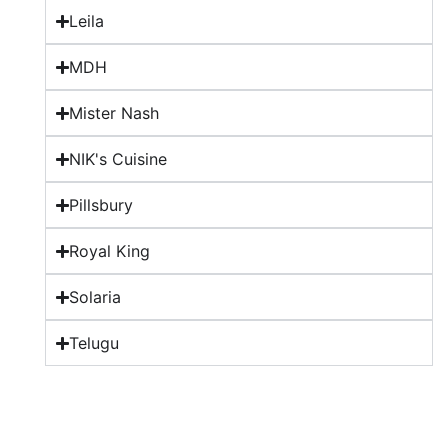
Leila
MDH
Mister Nash
NIK's Cuisine
Pillsbury
Royal King
Solaria
Telugu