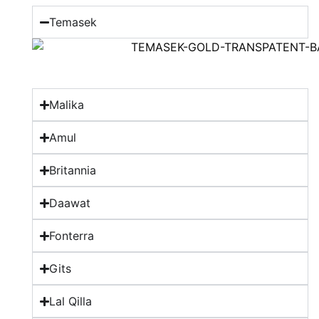
Temasek
Malika
Amul
Britannia
Daawat
Fonterra
Gits
Lal Qilla