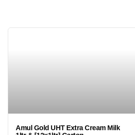
Amul Gold UHT Extra Cream Milk