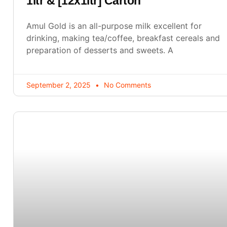
1ltr & [12x1ltr] Carton
Amul Gold is an all-purpose milk excellent for
drinking, making tea/coffee, breakfast cereals and
preparation of desserts and sweets. A
September 2, 2025
No Comments