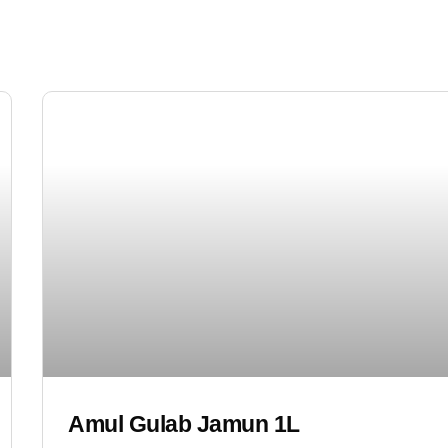
Amul Gulab Jamun 1L