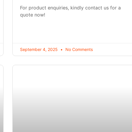
For product enquiries, kindly contact us for a
quote now!
September 4, 2025
No Comments