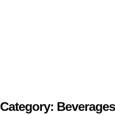
Category: Beverage