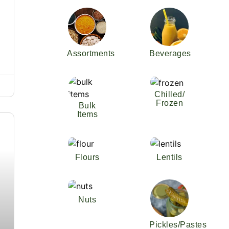
Assortments
Beverages
Chilled/
Frozen
Bulk
Items
Flours
Lentils
Nuts
Pickles/Pastes