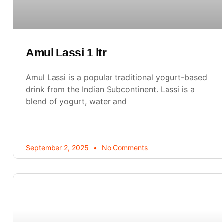
Amul Lassi 1 ltr
Amul Lassi is a popular traditional yogurt-based
drink from the Indian Subcontinent. Lassi is a
blend of yogurt, water and
September 2, 2025
No Comments