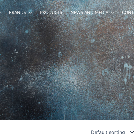
BRANDS
PRODUCTS
NEWS AND MEDIA
CONT