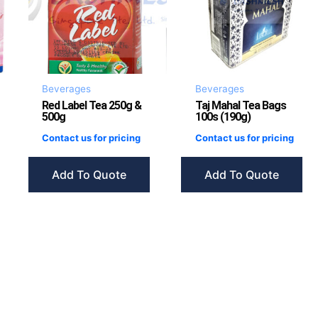
Beverages
Beverages
Red Label Tea 250g &
Taj Mahal Tea Bags
500g
100s (190g)
Contact us for pricing
Contact us for pricing
Add To Quote
Add To Quote