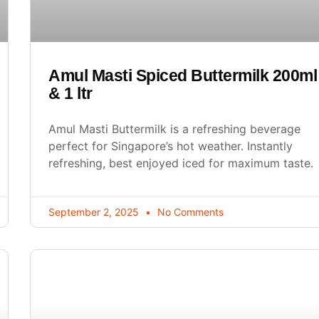
Amul Masti Spiced Buttermilk 200ml
& 1 ltr
Amul Masti Buttermilk is a refreshing beverage
perfect for Singapore’s hot weather. Instantly
refreshing, best enjoyed iced for maximum taste.
September 2, 2025
No Comments