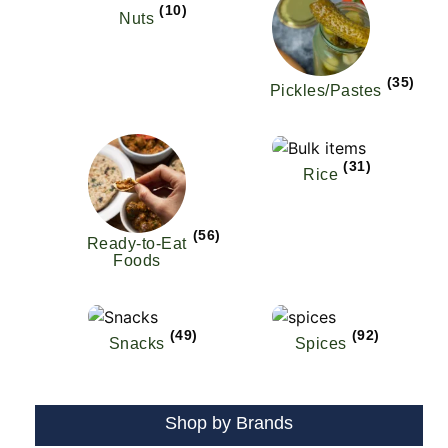
(10)
Nuts
(35)
Pickles/Pastes
(31)
Rice
(56)
Ready-to-Eat
Foods
(49)
(92)
Snacks
Spices
Shop by Brands