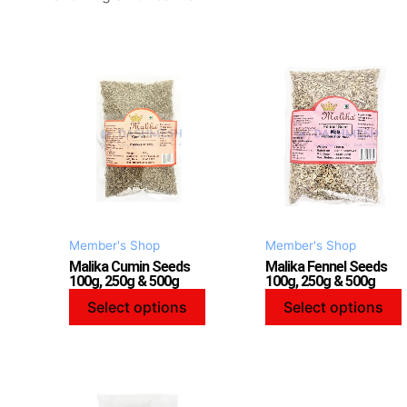
This
product
has
multiple
variants.
v
The
options
may
be
Member's Shop
Member's Shop
chosen
Malika Cumin Seeds
Malika Fennel Seeds
on
100g, 250g & 500g
100g, 250g & 500g
the
Select options
Select options
product
page
This
product