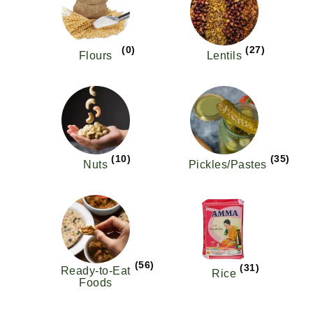
(0)
(27)
Flours
Lentils
(10)
(35)
Nuts
Pickles/Pastes
(56)
(31)
Ready-to-Eat
Rice
Foods