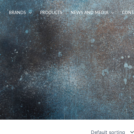
BRANDS
PRODUCTS
NEWS AND MEDIA
CONT