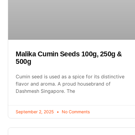
Malika Cumin Seeds 100g, 250g &
500g
Cumin seed is used as a spice for its distinctive
flavor and aroma. A proud housebrand of
Dashmesh Singapore. The
September 2, 2025
No Comments