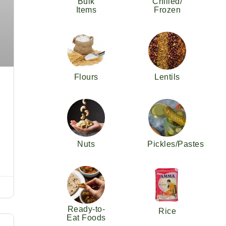
Bulk
Chilled/
Items
Frozen
Flours
Lentils
Nuts
Pickles/Pastes
Ready-to-
Rice
Eat Foods