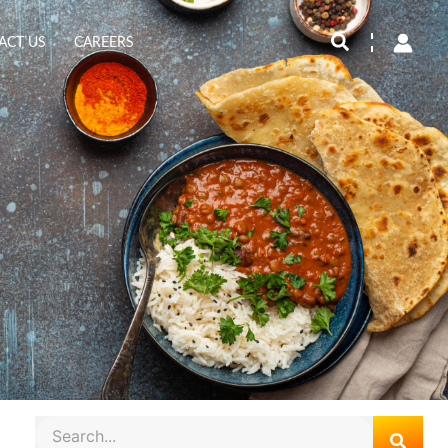
Search
ACT US
CAREERS
Search