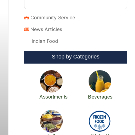
Community Service
News Articles
Indian Food
Shop by Categories
Assortments
Beverages