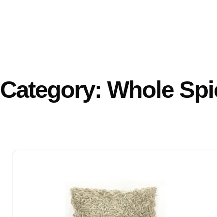
Category: Whole Spi