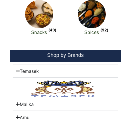
(49)
(92)
Snacks
Spices
Shop by Brands
Temasek
Malika
Amul