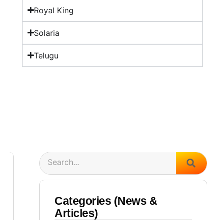
Royal King
Solaria
Telugu
Search
Categories (News &
Articles)