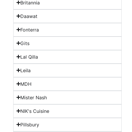
Britannia
Daawat
Fonterra
Gits
Lal Qilla
Leila
MDH
Mister Nash
NIK's Cuisine
Pillsbury