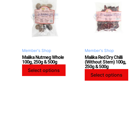
has
multiple
variants.
v
The
options
may
be
Member's Shop
Member's Shop
chosen
Malika Nutmeg Whole
Malika Red Dry Chilli
on
100g, 250g & 500g
(Without Stem) 100g,
250g & 500g
the
Select options
product
Select options
page