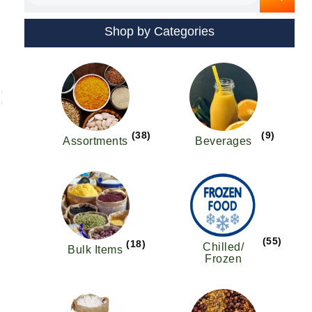
Shop by Categories
s
oduct
s
tiple
iants.
e
(38)
(9)
Assortments
Beverages
ions
y
osen
(55)
(18)
oduct
Chilled/
Bulk Items
Frozen
ge