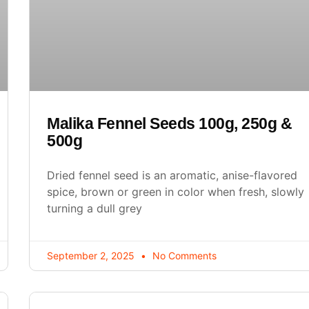
Malika Fennel Seeds 100g, 250g &
500g
Dried fennel seed is an aromatic, anise-flavored
spice, brown or green in color when fresh, slowly
turning a dull grey
September 2, 2025
No Comments