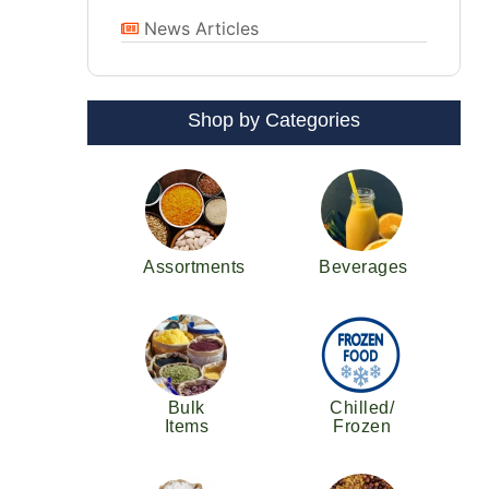
News Articles
Shop by Categories
Assortments
Beverages
Bulk
Chilled/
Items
Frozen