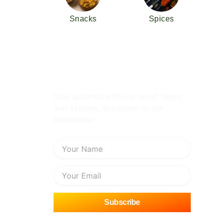
Snacks
Spices
Subscribe Newsletter
Stay updated with our latest News
and Articles. Subscribe to our
Newsletter.
Name
Email
Subscribe