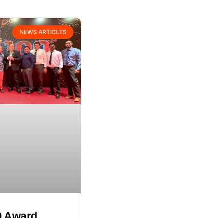
NEWS ARTICLES
0 Award