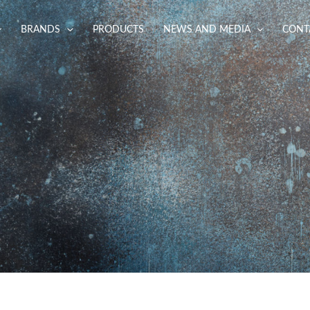
BRANDS
PRODUCTS
NEWS AND MEDIA
CONT