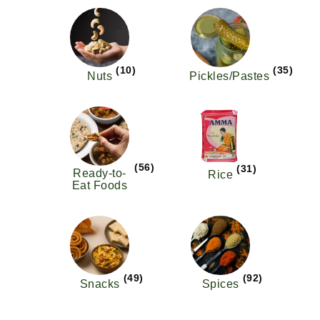
(10)
(35)
Nuts
Pickles/Pastes
(56)
(31)
Ready-to-
Rice
Eat Foods
(49)
(92)
Snacks
Spices