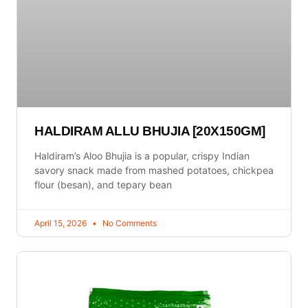
HALDIRAM ALLU BHUJIA [20X150GM]
Haldiram’s Aloo Bhujia is a popular, crispy Indian
savory snack made from mashed potatoes, chickpea
flour (besan), and tepary bean
April 15, 2026
No Comments