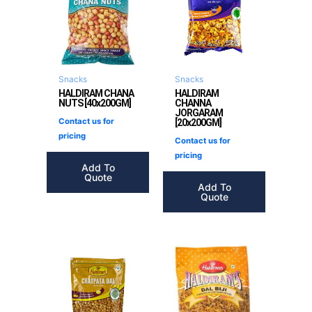
Snacks
Snacks
HALDIRAM CHANA
HALDIRAM
NUTS [40x200GM]
CHANNA
JORGARAM
Contact us for
[20x200GM]
pricing
Contact us for
pricing
Add To
Quote
Add To
Quote