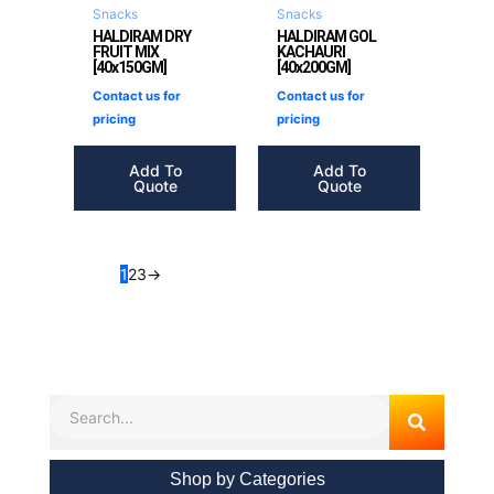
Snacks
Snacks
HALDIRAM DRY
HALDIRAM GOL
FRUIT MIX
KACHAURI
[40x150GM]
[40x200GM]
Contact us for
Contact us for
pricing
pricing
Add To
Add To
Quote
Quote
1
2
3
→
Search
Shop by Categories