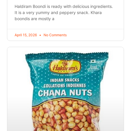
Haldiram Boondi is ready with delicious ingredients.
It is a very yummy and peppery snack. Khara
boondis are mostly a
April 15, 2026
No Comments