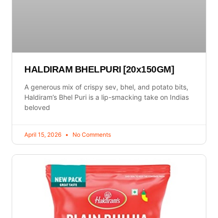
HALDIRAM BHELPURI [20x150GM]
A generous mix of crispy sev, bhel, and potato bits,
Haldiram’s Bhel Puri is a lip-smacking take on Indias
beloved
April 15, 2026
No Comments