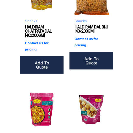
Snacks
Snacks
HALDIRAM
HALDIRAM DAL BIJI
CHATPATA DAL
[40x200GM]
[40x200GM]
Contact us for
Contact us for
pricing
pricing
Add To
Add To
Quote
Quote