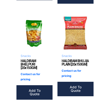
Snacks
Snacks
HALDIRAM
HALDIRAM BHUJIA
BHELPURI
PLAIN [20x150GM]
[20x150GM]
Contact us for
Contact us for
pricing
pricing
Add To
Add To
Quote
Quote