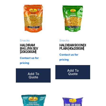
Snacks
Snacks
HALDIRAM
HALDIRAM BOONDI
BHUJIYA SEV
PLAIN [40x200GM]
[20X200GM]
Contact us for
Contact us for
pricing
pricing
Add To
Add To
Quote
Quote