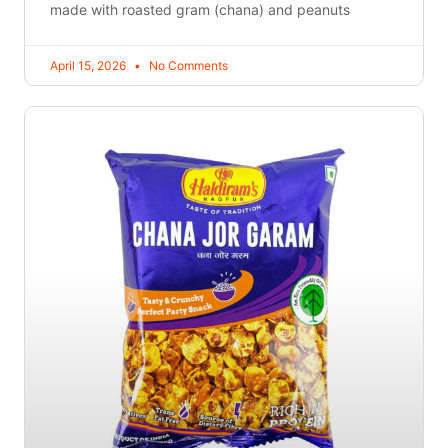
made with roasted gram (chana) and peanuts
April 15, 2026
No Comments