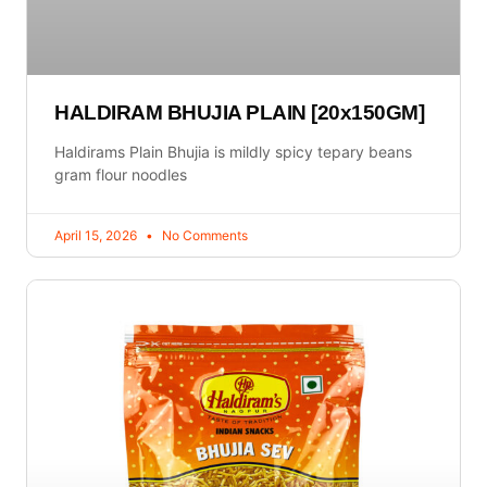
HALDIRAM BHUJIA PLAIN [20x150GM]
Haldirams Plain Bhujia is mildly spicy tepary beans
gram flour noodles
April 15, 2026
No Comments