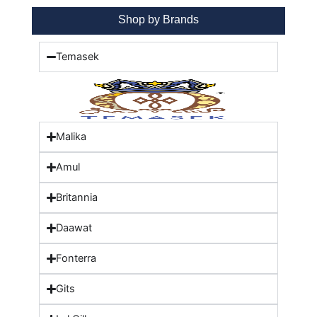
Shop by Brands
Temasek
Malika
Amul
Britannia
Daawat
Fonterra
Gits