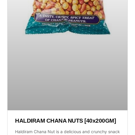
HALDIRAM CHANA NUTS [40x200GM]
Haldiram Chana Nut is a delicious and crunchy snack