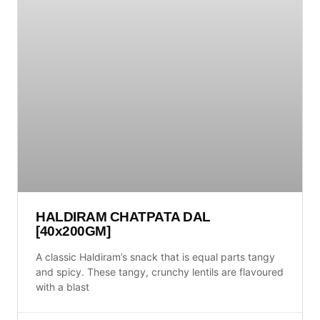
HALDIRAM CHATPATA DAL
[40x200GM]
A classic Haldiram’s snack that is equal parts tangy
and spicy. These tangy, crunchy lentils are flavoured
with a blast