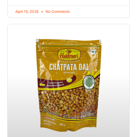
April 15, 2026
No Comments