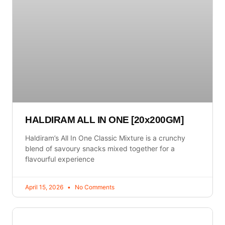
HALDIRAM ALL IN ONE [20x200GM]
Haldiram’s All In One Classic Mixture is a crunchy
blend of savoury snacks mixed together for a
flavourful experience
April 15, 2026
No Comments