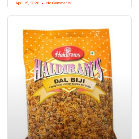
April 15, 2026
No Comments