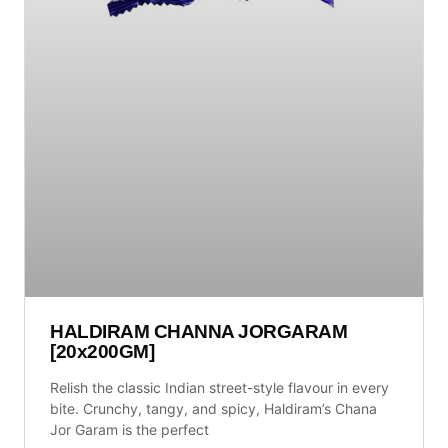
HALDIRAM CHANNA JORGARAM
[20x200GM]
Relish the classic Indian street-style flavour in every
bite. Crunchy, tangy, and spicy, Haldiram’s Chana
Jor Garam is the perfect