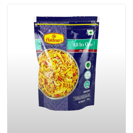
Page
Page
Page