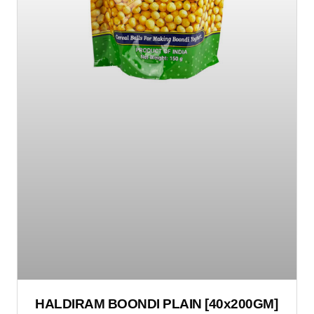
HALDIRAM BOONDI PLAIN [40x200GM]