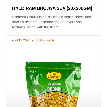
HALDIRAM BHUJIYA SEV [20X200GM]
Haldiram’s Bhujia is an irresistible Indian snack that
offers a delightful combination of flavors and
textures. Made with the finest
April 15, 2026
No Comments