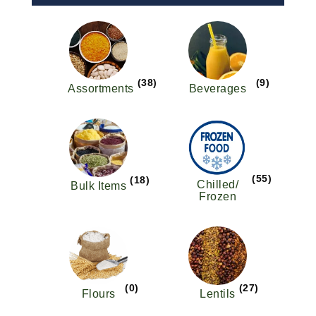
(38)
(9)
Assortments
Beverages
(55)
(18)
Chilled/
Bulk Items
Frozen
(0)
(27)
Flours
Lentils