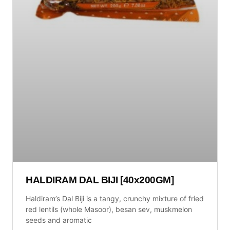
HALDIRAM DAL BIJI [40x200GM]
Haldiram’s Dal Biji is a tangy, crunchy mixture of fried
red lentils (whole Masoor), besan sev, muskmelon
seeds and aromatic