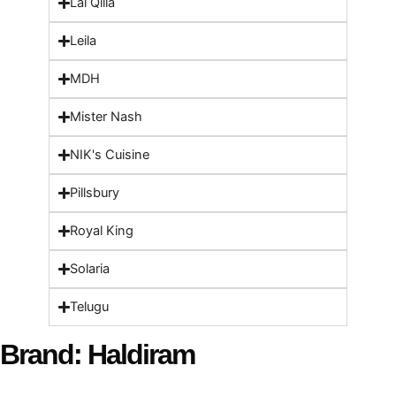
Lal Qilla
Leila
MDH
Mister Nash
NIK's Cuisine
Pillsbury
Royal King
Solaria
Telugu
Brand: Haldiram