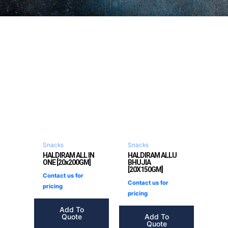
Snacks
Snacks
HALDIRAM ALL IN
HALDIRAM ALLU
ONE [20x200GM]
BHUJIA
[20X150GM]
Contact us for
Contact us for
pricing
pricing
Add To
Quote
Add To
Quote