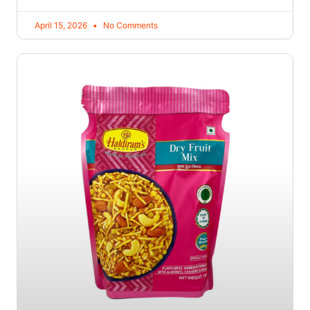
April 15, 2026
No Comments