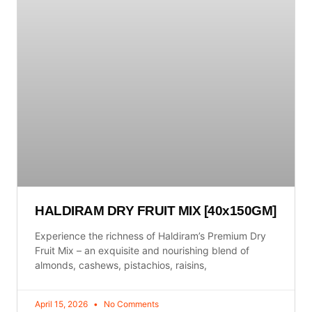
HALDIRAM DRY FRUIT MIX [40x150GM]
Experience the richness of Haldiram’s Premium Dry
Fruit Mix – an exquisite and nourishing blend of
almonds, cashews, pistachios, raisins,
April 15, 2026
No Comments