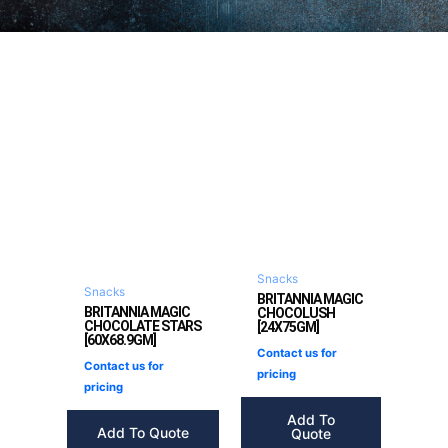
Snacks
Snacks
BRITANNIA MAGIC
BRITANNIA MAGIC
CHOCOLUSH
CHOCOLATE STARS
[24X75GM]
[60X68.9GM]
Contact us for
Contact us for
pricing
pricing
Add To
Add To Quote
Quote