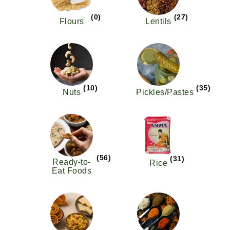
(0)
(27)
Flours
Lentils
(10)
(35)
Nuts
Pickles/Pastes
(56)
(31)
Ready-to-
Rice
Eat Foods