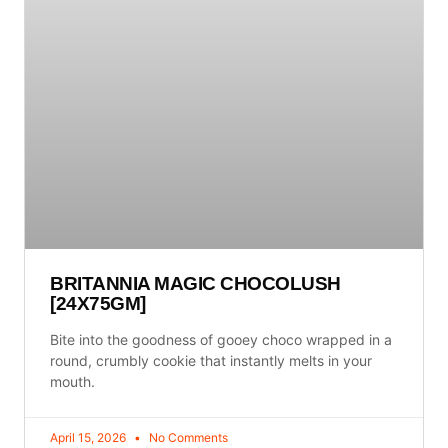
BRITANNIA MAGIC CHOCOLUSH
[24X75GM]
Bite into the goodness of gooey choco wrapped in a
round, crumbly cookie that instantly melts in your
mouth.
April 15, 2026
No Comments