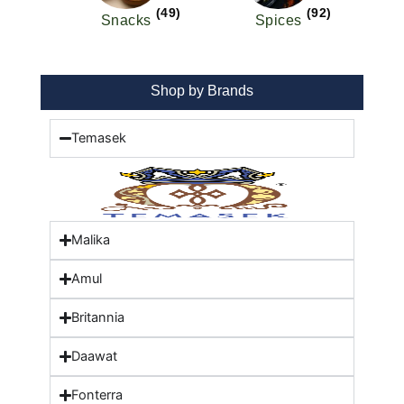
(49)
(92)
Snacks
Spices
Shop by Brands
Temasek
Malika
Amul
Britannia
Daawat
Fonterra