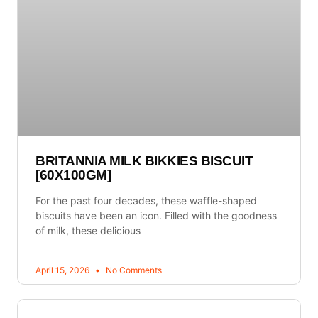
BRITANNIA MILK BIKKIES BISCUIT
[60X100GM]
For the past four decades, these waffle-shaped
biscuits have been an icon. Filled with the goodness
of milk, these delicious
April 15, 2026
No Comments