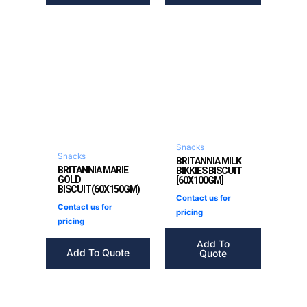
Snacks
Snacks
BRITANNIA MILK
BRITANNIA MARIE
BIKKIES BISCUIT
GOLD
[60X100GM]
BISCUIT(60X150GM)
Contact us for
Contact us for
pricing
pricing
Add To
Add To Quote
Quote