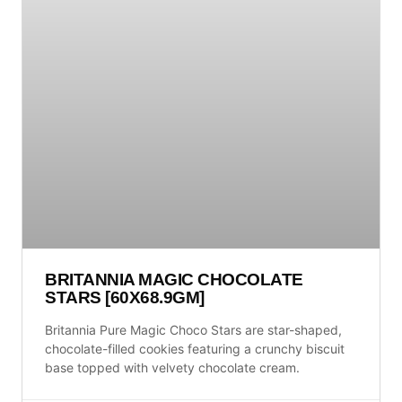
BRITANNIA MAGIC CHOCOLATE
STARS [60X68.9GM]
Britannia Pure Magic Choco Stars are star-shaped,
chocolate-filled cookies featuring a crunchy biscuit
base topped with velvety chocolate cream.