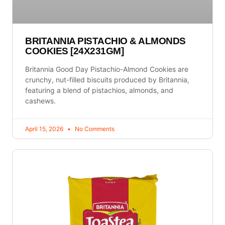
BRITANNIA PISTACHIO & ALMONDS
COOKIES [24X231GM]
Britannia Good Day Pistachio-Almond Cookies are
crunchy, nut-filled biscuits produced by Britannia,
featuring a blend of pistachios, almonds, and
cashews.
April 15, 2026
No Comments