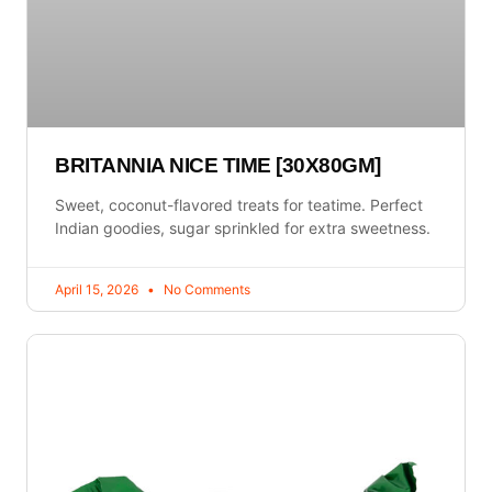
BRITANNIA NICE TIME [30X80GM]
Sweet, coconut-flavored treats for teatime. Perfect
Indian goodies, sugar sprinkled for extra sweetness.
April 15, 2026
No Comments