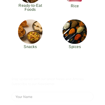
Ready-to-Eat
Rice
Foods
Snacks
Spices
Subscribe Newsletter
Stay updated with our latest News and Articles.
Subscribe to our Newsletter.
Name