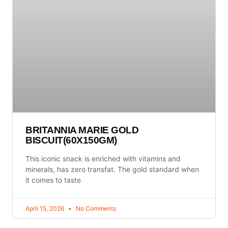
BRITANNIA MARIE GOLD
BISCUIT(60X150GM)
This iconic snack is enriched with vitamins and
minerals, has zero transfat. The gold standard when
it comes to taste
April 15, 2026
No Comments