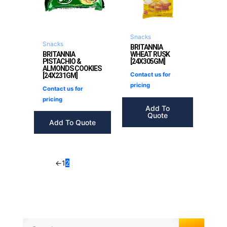
Snacks
Snacks
BRITANNIA
BRITANNIA
WHEAT RUSK
PISTACHIO &
[24X305GM]
ALMONDS COOKIES
Contact us for
[24X231GM]
pricing
Contact us for
pricing
Add To
Quote
Add To Quote
←
1
2
Search