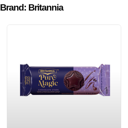
Brand: Britannia
Page
Page