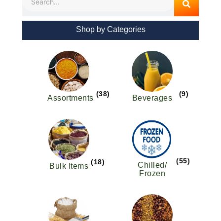
Shop by Categories
(38)
(9)
Assortments
Beverages
(55)
(18)
Chilled/
Bulk Items
Frozen