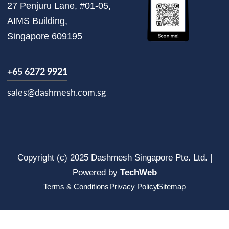
27 Penjuru Lane, #01-05,
AIMS Building,
Singapore 609195
+65 6272 9921
sales@dashmesh.com.sg
Copyright (c) 2025 Dashmesh Singapore Pte. Ltd. |
Powered by
TechWeb
Terms & Conditions
Privacy Policy
Sitemap