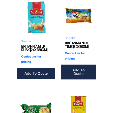
Snacks
Snacks
BRITANNIA NICE
BRITANNIA MILK
TIME [30X80GM]
RUSK [24X280GM]
Contact us for
Contact us for
pricing
pricing
Add To
Add To Quote
Quote