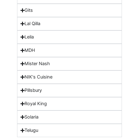
Gits
Lal Qilla
Leila
MDH
Mister Nash
NIK's Cuisine
Pillsbury
Royal King
Solaria
Telugu