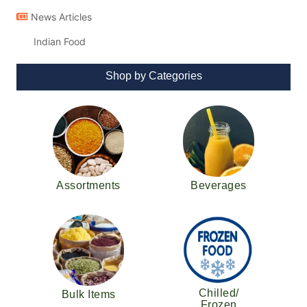
News Articles
Indian Food
Shop by Categories
Assortments
Beverages
Chilled/
Bulk Items
Frozen