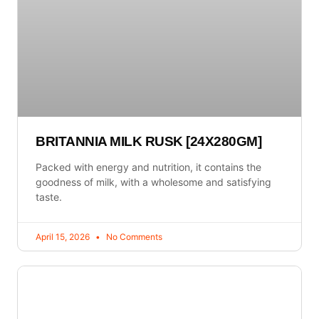
BRITANNIA MILK RUSK [24X280GM]
Packed with energy and nutrition, it contains the
goodness of milk, with a wholesome and satisfying
taste.
April 15, 2026
No Comments