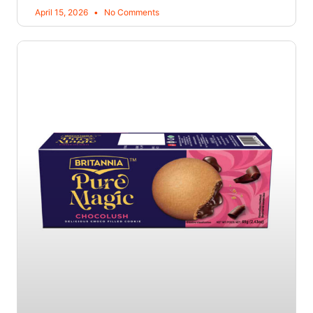
April 15, 2026
No Comments