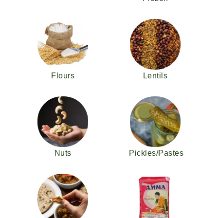
Flours
Lentils
Nuts
Pickles/Pastes