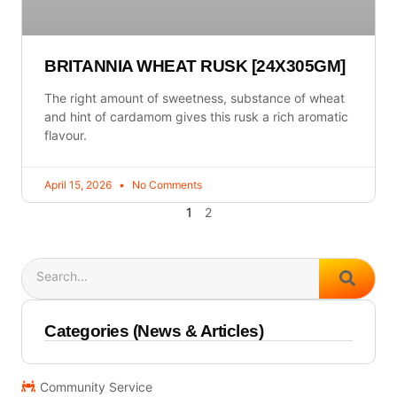
BRITANNIA WHEAT RUSK [24X305GM]
The right amount of sweetness, substance of wheat
and hint of cardamom gives this rusk a rich aromatic
flavour.
April 15, 2026
No Comments
1
2
Search
Categories (News & Articles)
Community Service