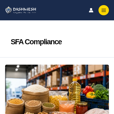
Skip
to
content
SFA Compliance