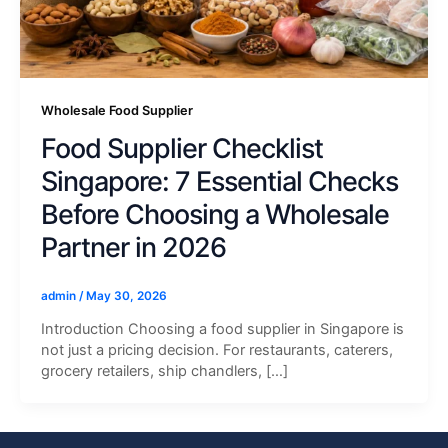
Wholesale Food Supplier
Food Supplier Checklist
Singapore: 7 Essential Checks
Before Choosing a Wholesale
Partner in 2026
admin
/
May 30, 2026
Introduction Choosing a food supplier in Singapore is
not just a pricing decision. For restaurants, caterers,
grocery retailers, ship chandlers, […]