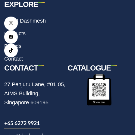
EXPLORE
I
F
T
About Dashmesh
n
a
i
s
c
k
t
e
t
Products
a
b
o
g
o
k
r
o
Brands
a
k
m
Contact
CONTACT
CATALOGUE
27 Penjuru Lane, #01-05,
AIMS Building,
Singapore 609195
+65 6272 9921