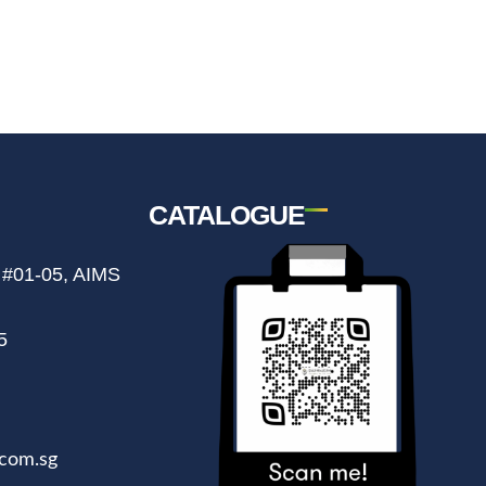
CATALOGUE
 #01-05, AIMS
5
com.sg