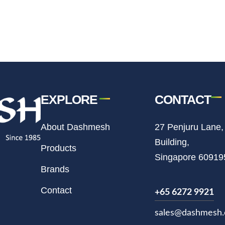
EXPLORE
CONTACT
About Dashmesh
27 Penjuru Lane,
Building,
Products
Singapore 60919
Brands
Contact
+65 6272 9921
sales@dashmesh.