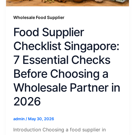
Wholesale Food Supplier
Food Supplier
Checklist Singapore:
7 Essential Checks
Before Choosing a
Wholesale Partner in
2026
admin
/
May 30, 2026
Introduction Choosing a food supplier in