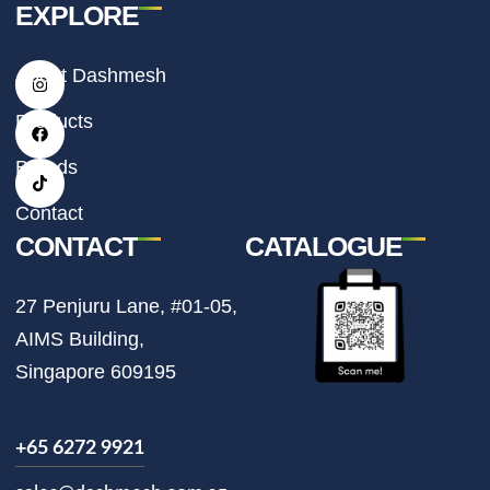
EXPLORE
I
F
T
About Dashmesh
n
a
i
s
c
k
t
e
t
Products
a
b
o
g
o
k
r
o
Brands
a
k
m
Contact
CONTACT
CATALOGUE
27 Penjuru Lane, #01-05,
AIMS Building,
Singapore 609195
+65 6272 9921