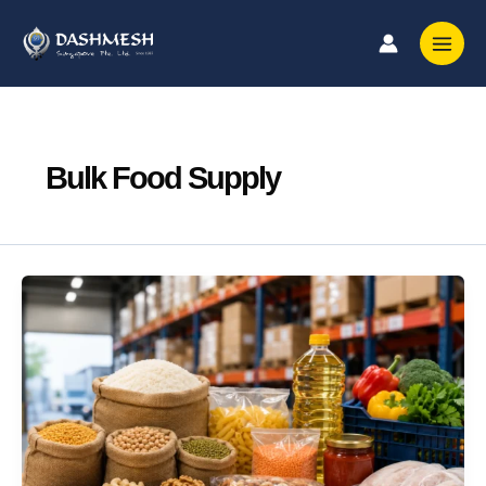
Skip
to
content
Bulk Food Supply