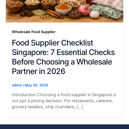
Wholesale Food Supplier
Food Supplier Checklist
Singapore: 7 Essential Checks
Before Choosing a Wholesale
Partner in 2026
admin
/
May 30, 2026
Introduction Choosing a food supplier in Singapore is
not just a pricing decision. For restaurants, caterers,
grocery retailers, ship chandlers, […]