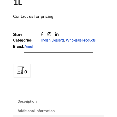
1L
Contact us for pricing
Share
Categories
,
Indian Desserts
Wholesale Products
Brand:
Amul
0
Description
Additional Information