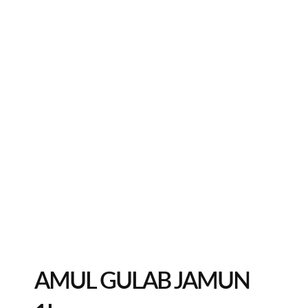
AMUL GULAB JAMUN