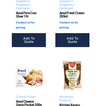
Supplier in
Supplier in
Singapore |
Singapore |
Dashmesh
Dashmesh
Amul Pure Cow
Amul Fresh Cream
Ghee 1 ltr
250ml
Contact us for
Contact us for
pricing
pricing
Add To
Add To
Quote
Quote
Chilled/ Frozen
Wholesale
Products
Amul Cheese
Onion Pocket 300g
Kitchen Xpress