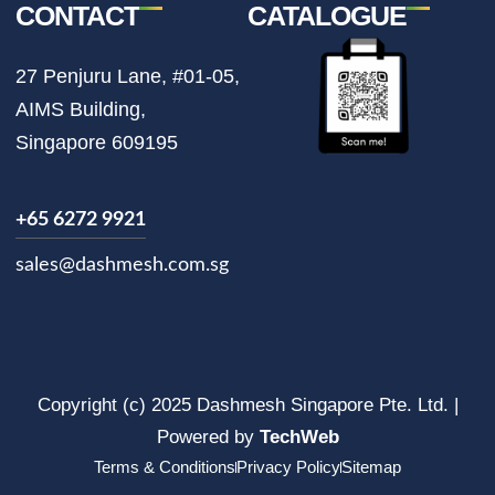
CONTACT
CATALOGUE
27 Penjuru Lane, #01-05,
AIMS Building,
Singapore 609195
+65 6272 9921
sales@dashmesh.com.sg
Copyright (c) 2025 Dashmesh Singapore Pte. Ltd. |
Powered by
TechWeb
Terms & Conditions
Privacy Policy
Sitemap