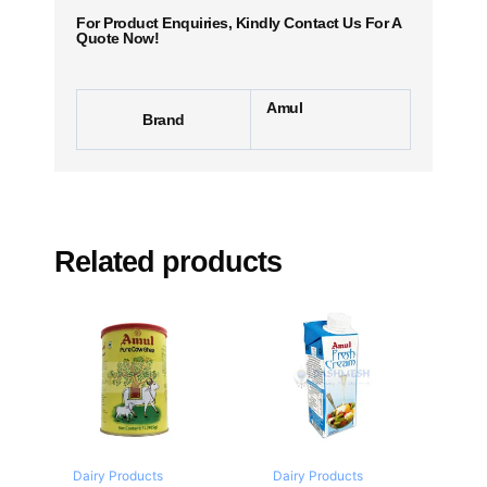
For Product Enquiries, Kindly Contact Us For A
Quote Now!
Amul
Brand
Related products
Dairy Products
Dairy Products