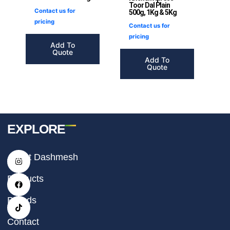
Toor Dal Plain
Contact us for
500g, 1Kg & 5Kg
pricing
Contact us for
pricing
Add To
Quote
Add To
Quote
EXPLORE
I
F
T
About Dashmesh
n
a
i
s
c
k
t
e
t
Products
a
b
o
g
o
k
r
o
Brands
a
k
m
Contact