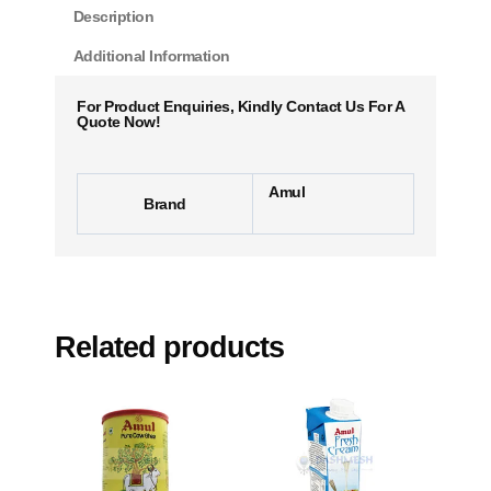
Description
Additional Information
For Product Enquiries, Kindly Contact Us For A
Quote Now!
Amul
Brand
Related products