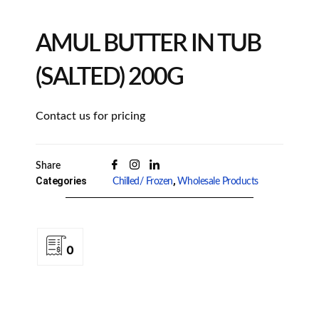
AMUL BUTTER IN TUB
(SALTED) 200G
Contact us for pricing
Share
Categories
,
Chilled/ Frozen
Wholesale Products
0