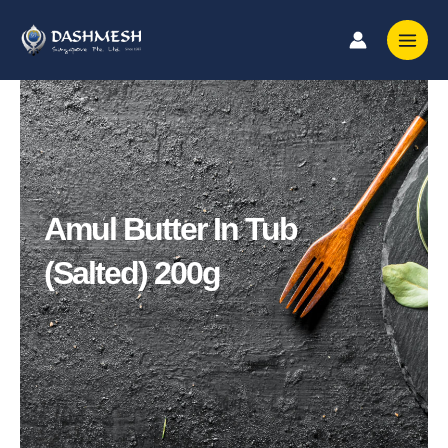
Skip
to
content
Amul Butter In Tub
(Salted) 200g