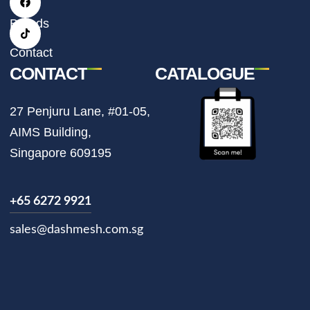
a
b
o
g
o
k
r
o
Brands
a
k
m
Contact
CONTACT
CATALOGUE
27 Penjuru Lane, #01-05,
AIMS Building,
Singapore 609195
+65 6272 9921
sales@dashmesh.com.sg