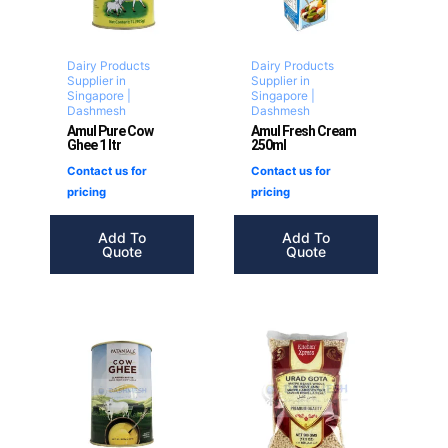
Dairy Products
Dairy Products
Supplier in
Supplier in
Singapore |
Singapore |
Dashmesh
Dashmesh
Amul Pure Cow
Amul Fresh Cream
Ghee 1 ltr
250ml
Contact us for
Contact us for
pricing
pricing
Add To
Add To
Quote
Quote