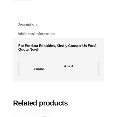
Description
Additional Information
For Product Enquiries, Kindly Contact Us For A
Quote Now!
Amul
Brand
Related products