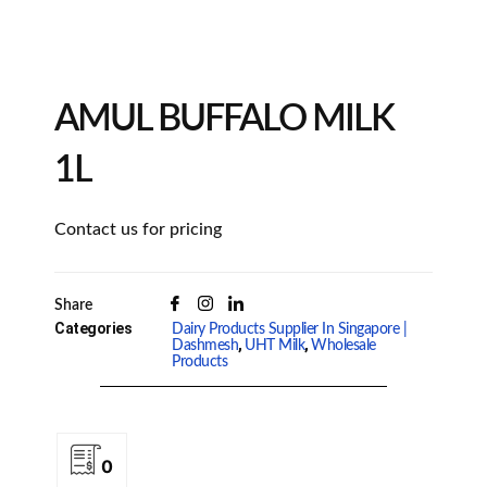
AMUL BUFFALO MILK
1L
Contact us for pricing
Share
Categories
Dairy Products Supplier In Singapore |
,
,
Dashmesh
UHT Milk
Wholesale
Products
0