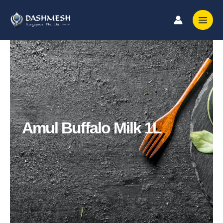
Skip
to
content
Amul Buffalo Milk 1L