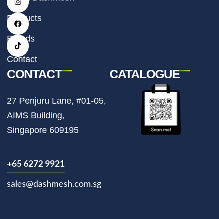
n
a
i
s
c
k
t
e
t
Products
a
b
o
g
o
k
r
o
Brands
a
k
m
Contact
CONTACT
CATALOGUE
27 Penjuru Lane, #01-05,
AIMS Building,
Singapore 609195
+65 6272 9921
sales@dashmesh.com.sg