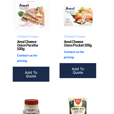
Chilled/ Frozen
Chilled/ Frozen
Amul Cheese
Amul Cheese
Onion Paratha
Onion Pocket 300g
500g
Contact us for
Contact us for
pricing
pricing
Add To
Add To
Quote
Quote