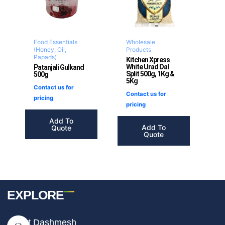
Food Essentials
Wholesale
(Honey, Oil,
Products
Papads)
Kitchen Xpress
White Urad Dal
Patanjali Gulkand
Split 500g, 1Kg &
500g
5Kg
Contact us for
Contact us for
pricing
pricing
Add To
Add To
Quote
Quote
EXPLORE
I
F
T
About Dashmesh