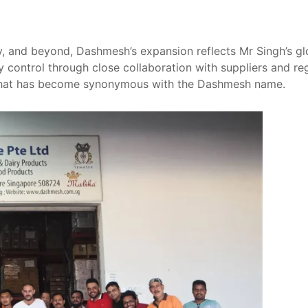
y, and beyond, Dashmesh’s expansion reflects Mr Singh’s glo
y control through close collaboration with suppliers and reg
y that has become synonymous with the Dashmesh name.