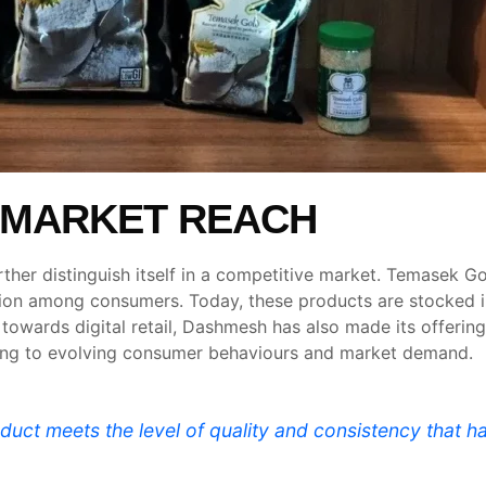
 MARKET REACH
ther distinguish itself in a competitive market. Temasek G
raction among consumers. Today, these products are stocked
 towards digital retail, Dashmesh has also made its offeri
ding to evolving consumer behaviours and market demand.
oduct meets the level of quality and consistency tha