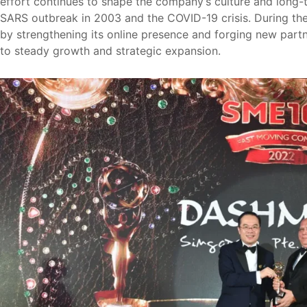
effort continues to shape the company’s culture and long-
SARS outbreak in 2003 and the COVID-19 crisis. During the
by strengthening its online presence and forging new partn
to steady growth and strategic expansion.