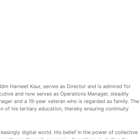
Mdm Harneet Kaur, serves as Director and is admired for
cutive and now serves as Operations Manager, steadily
anager and a 19-year veteran who is regarded as family. The
 of his tertiary education, thereby ensuring continuity
ingly digital world. His belief in the power of collective