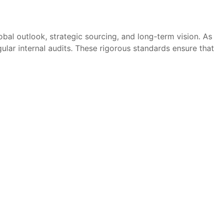
bal outlook, strategic sourcing, and long-term vision. As
ular internal audits. These rigorous standards ensure that