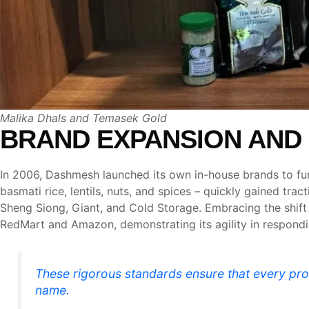
Malika Dhals and Temasek Gold
BRAND EXPANSION AND
In 2006, Dashmesh launched its own in-house brands to fur
basmati rice, lentils, nuts, and spices – quickly gained t
Sheng Siong, Giant, and Cold Storage. Embracing the shift
RedMart and Amazon, demonstrating its agility in respon
These rigorous standards ensure that every pr
name.