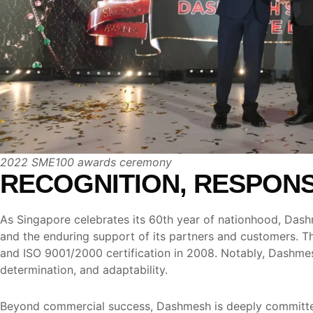
2022 SME100 awards ceremony
RECOGNITION, RESPONSI
As Singapore celebrates its 60th year of nationhood, Dashme
and the enduring support of its partners and customers. 
and ISO 9001/2000 certification in 2008. Notably, Dashmesh
determination, and adaptability.
Beyond commercial success, Dashmesh is deeply committed 