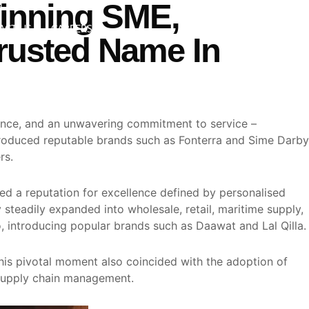
inning SME,
Search
ACT US
CAREERS
rusted Name In
ience, and an unwavering commitment to service –
ntroduced reputable brands such as Fonterra and Sime Darby
rs.
ed a reputation for excellence defined by personalised
steadily expanded into wholesale, retail, maritime supply,
, introducing popular brands such as Daawat and Lal Qilla.
his pivotal moment also coincided with the adoption of
 supply chain management.