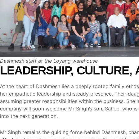
Dashmesh staff at the Loyang warehouse
LEADERSHIP, CULTURE, 
At the heart of Dashmesh lies a deeply rooted family ethos
her empathetic leadership and steady presence. Their daug
assuming greater responsibilities within the business. She
company will soon welcome Mr Singh’s son, Saheb, who is poi
into the next generation.
Mr Singh remains the guiding force behind Dashmesh, champi