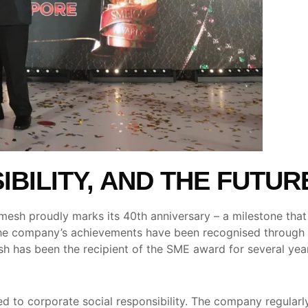
BILITY, AND THE FUTUR
sh proudly marks its 40th anniversary – a milestone that re
The company’s achievements have been recognised through 
 has been the recipient of the SME award for several years
to corporate social responsibility. The company regularly