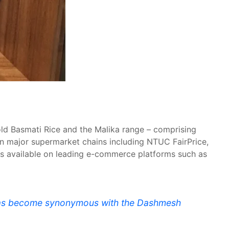
old Basmati Rice and the Malika range – comprising
 in major supermarket chains including NTUC FairPrice,
ngs available on leading e-commerce platforms such as
t has become synonymous with the Dashmesh