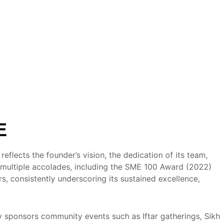
E
flects the founder’s vision, the dedication of its team,
multiple accolades, including the SME 100 Award (2022)
, consistently underscoring its sustained excellence,
 sponsors community events such as Iftar gatherings, Sikh