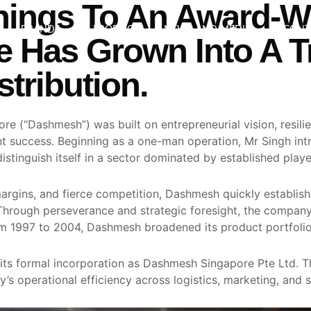
ings To An Award-W
BRANDS
PRODUCTS
NEWS AND MEDIA
CONT
 Has Grown Into A T
tribution.
e (“Dashmesh”) was built on entrepreneurial vision, resil
rent success. Beginning as a one-man operation, Mr Singh i
tinguish itself in a sector dominated by established playe
argins, and fierce competition, Dashmesh quickly establish
 Through perseverance and strategic foresight, the company 
rom 1997 to 2004, Dashmesh broadened its product portfolio
 its formal incorporation as Dashmesh Singapore Pte Ltd. T
’s operational efficiency across logistics, marketing, and