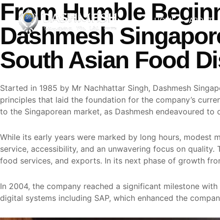
From Humble Beginn
Skip
to
HOME
ABOUT
Dashmesh Singapore
content
South Asian Food Dis
Started in 1985 by Mr Nachhattar Singh, Dashmesh Singapor
principles that laid the foundation for the company’s cur
to the Singaporean market, as Dashmesh endeavoured to dis
While its early years were marked by long hours, modest m
service, accessibility, and an unwavering focus on quality.
food services, and exports. In its next phase of growth f
In 2004, the company reached a significant milestone with
digital systems including SAP, which enhanced the company