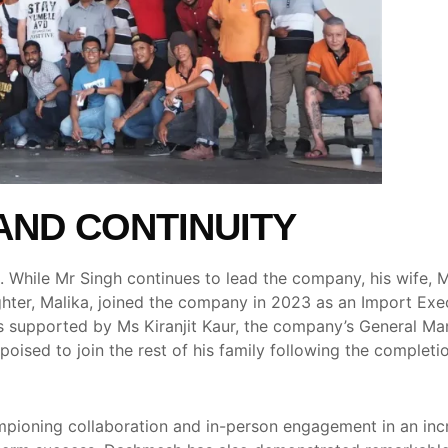
AND CONTINUITY
. While Mr Singh continues to lead the company, his wife, 
hter, Malika, joined the company in 2023 as an Import Exe
 is supported by Ms Kiranjit Kaur, the company’s General M
sed to join the rest of his family following the completion
oning collaboration and in-person engagement in an increas