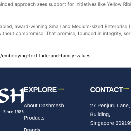
c-minded approach sees support for initiatives like Yellow R
y enabled, award-winning Small and Medium-sized Enterpris
without compromise. That promise, founded in integrity, serv
/embodying-fortitude-and-family-values
EXPLORE
CONTACT
About Dashmesh
27 Penjuru Lane,
Building,
Products
Singapore 60919
Brands