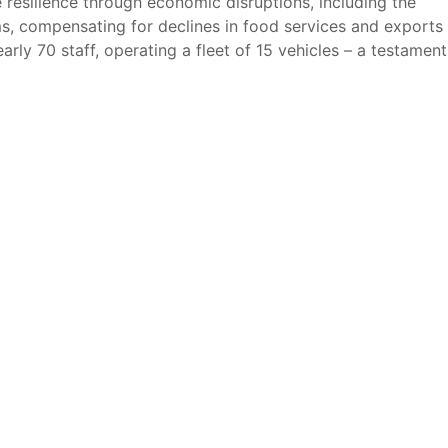
esilience through economic disruptions, including the
s, compensating for declines in food services and exports
ly 70 staff, operating a fleet of 15 vehicles – a testament