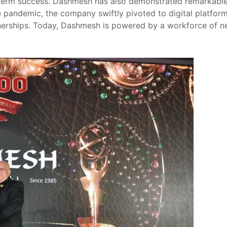
term success. Dashmesh has also demonstrated remarkable r
 pandemic, the company swiftly pivoted to digital platform
erships. Today, Dashmesh is powered by a workforce of near