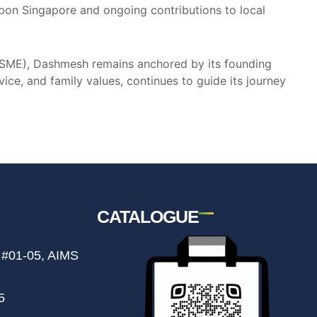
ibbon Singapore and ongoing contributions to local
e (SME), Dashmesh remains anchored by its founding
ice, and family values, continues to guide its journey
CATALOGUE
 #01-05, AIMS
5