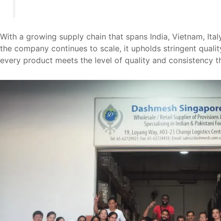
With a growing supply chain that spans India, Vietnam, Ital
the company continues to scale, it upholds stringent qualit
every product meets the level of quality and consistenc