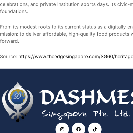
celebrations, and private institution sports days. Its civi
foundations.
From its modest roots to its current status as a digitall
mission: to deliver affordable, high-quality food products 
forward.
Source:
https://www.theedgesingapore.com/SG60/heritage
I
F
T
n
a
i