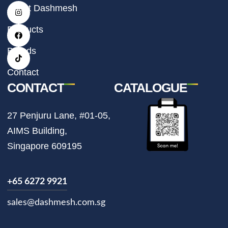
I
F
T
About Dashmesh
n
a
i
s
c
k
t
e
t
Products
a
b
o
g
o
k
r
o
Brands
a
k
m
Contact
CONTACT
CATALOGUE
27 Penjuru Lane, #01-05,
AIMS Building,
Singapore 609195
+65 6272 9921
sales@dashmesh.com.sg