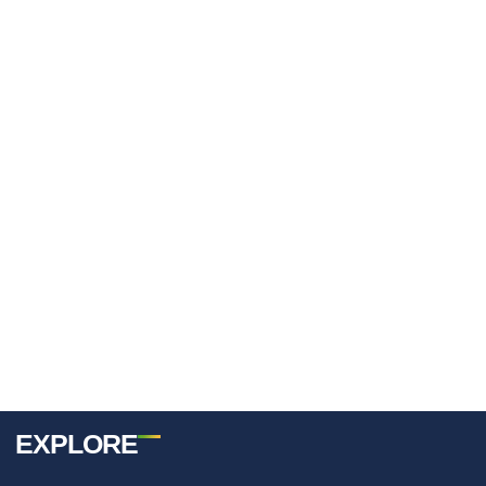
Username Or E-Mail
Password
Keep Me Signed In
Register
Forgot your password?
EXPLORE